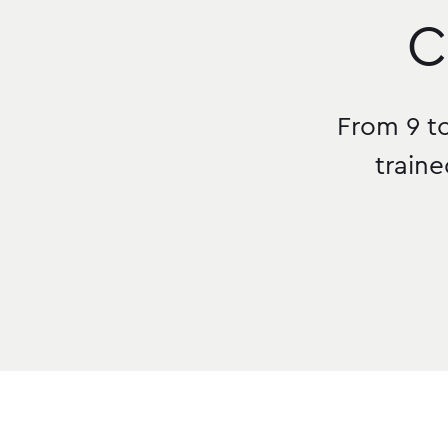
C
From 9 to
traine