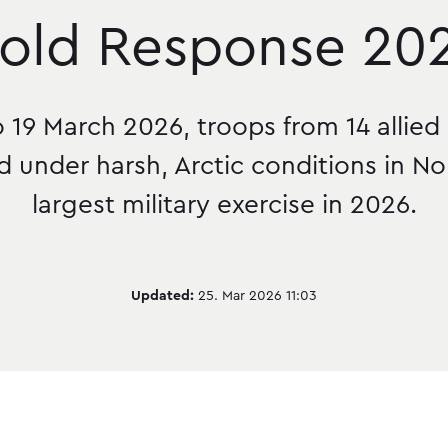
old Response 20
 19 March 2026, troops from 14 allied
d under harsh, Arctic conditions in N
largest military exercise in 2026.
Updated:
25. Mar 2026 11:03