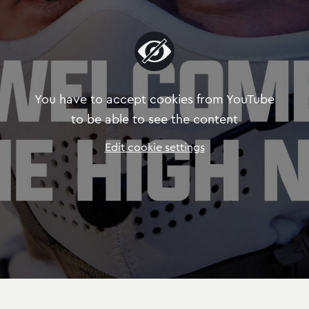
You have to accept cookies from YouTube
to be able to see the content
Edit cookie settings