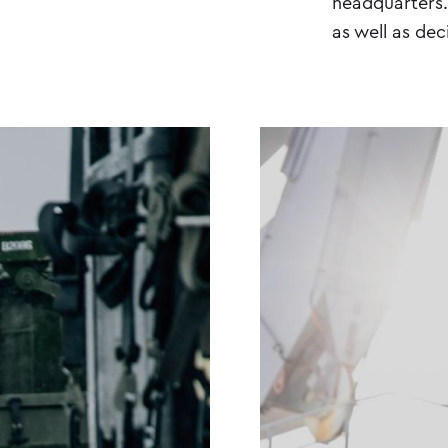
headquarters. 
as well as dec