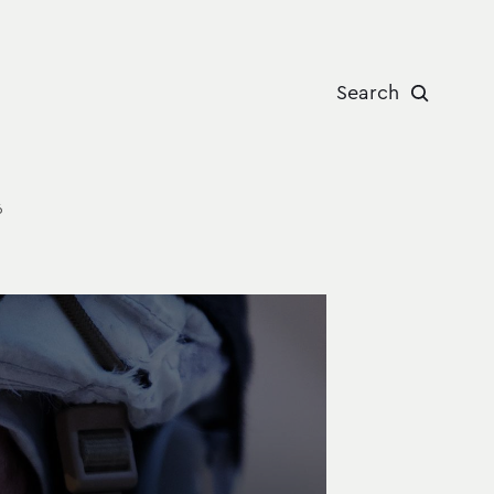
Search
6