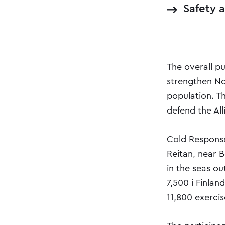
Safety 
The overall p
strengthen No
population. T
defend the All
Cold Response
Reitan, near 
in the seas o
7,500 i Finlan
11,800 exercis