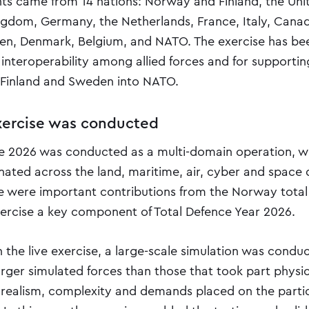
nts came from 14 nations: Norway and Finland, the Uni
ngdom, Germany, the Netherlands, France, Italy, Canad
en, Denmark, Belgium, and NATO. The exercise has be
interoperability among allied forces and for supportin
f Finland and Sweden into NATO.
ercise was conducted
 2026 was conducted as a multi-domain operation, wi
nated across the land, maritime, air, cyber and space 
re were important contributions from the Norway total
ercise a key component of Total Defence Year 2026.
th the live exercise, a large-scale simulation was condu
larger simulated forces than those that took part physica
 realism, complexity and demands placed on the parti