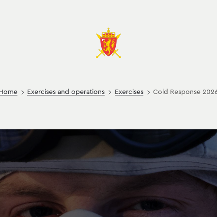
Home
Exercises and operations
Exercises
Cold Response 202