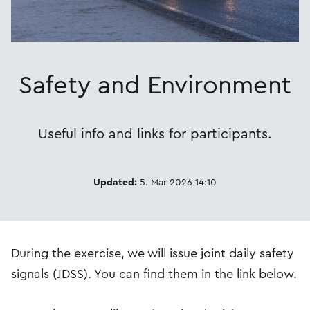
Safety and Environment
Useful info and links for participants.
Updated:
5. Mar 2026 14:10
During the exercise, we will issue joint daily safety
signals (JDSS). You can find them in the link below.