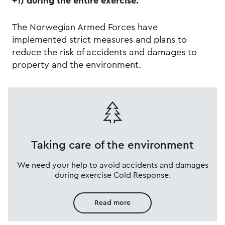
+1) during the entire exercise.
The Norwegian Armed Forces have
implemented strict measures and plans to
reduce the risk of accidents and damages to
property and the environment.
Taking care of the environment
We need your help to avoid accidents and damages
during exercise Cold Response.
Read more