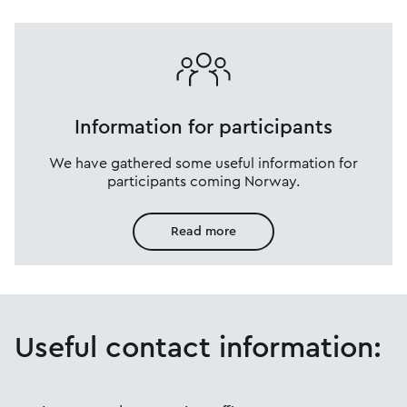
Information for participants
We have gathered some useful information for
participants coming Norway.
Read more
Useful contact information: