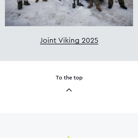
Joint Viking 2025
To the top