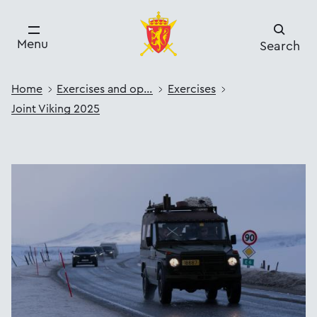
Menu
Search
Home
Exercises and operations
Exercises
Joint Viking 2025