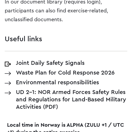
In our document library (requires login),
participants can also find exercise-related,
unclassified documents.
Useful links
Joint Daily Safety Signals
Waste Plan for Cold Response 2026
Environmental responsibilities
UD 2-1: NOR Armed Forces Safety Rules
and Regulations for Land-Based Military
Activities (PDF)
Local time in Norway is ALPHA (ZULU +1 / UTC