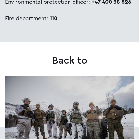
Environmental protection officer:
+47 400 38 526
Fire department:
110
Back to