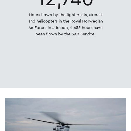
Hours flown by the fighter jets, aircraft
and helicopters in the Royal Norwegian
Air Force. In addition, 4,655 hours have
been flown by the SAR Service.