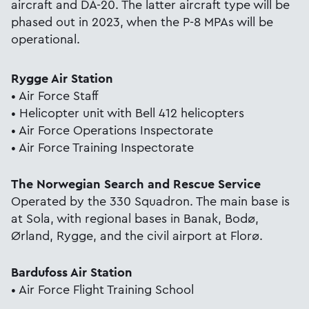
aircraft and DA-20. The latter aircraft type will be
phased out in 2023, when the P-8 MPAs will be
operational.
Rygge Air Station
• Air Force Staff
• Helicopter unit with Bell 412 helicopters
• Air Force Operations Inspectorate
• Air Force Training Inspectorate
The Norwegian Search and Rescue Service
Operated by the 330 Squadron. The main base is
at Sola, with regional bases in Banak, Bodø,
Ørland, Rygge, and the civil airport at Florø.
Bardufoss Air Station
• Air Force Flight Training School