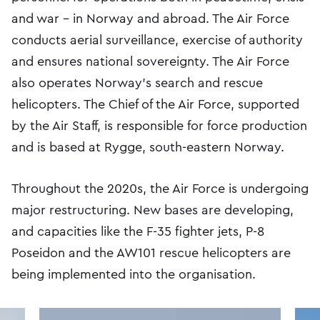
and war – in Norway and abroad. The Air Force
conducts aerial surveillance, exercise of authority
and ensures national sovereignty. The Air Force
also operates Norway's search and rescue
helicopters. The Chief of the Air Force, supported
by the Air Staff, is responsible for force production
and is bas​ed at Rygge, south-eastern Norway.
Throughout the 2020s, the Air Force is undergoing
major restructuring. New bases are developing,
and capacities like the F-35 fighter jets, P-8
Poseidon and the AW101 rescue helicopters are
being implemented into the organisation.