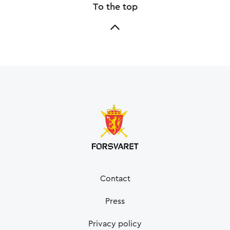
To the top
Contact
Press
Privacy policy