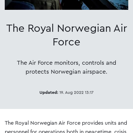
The Royal Norwegian Air
Force
The Air Force monitors, controls and
protects Norwegian airspace.
Updated:
19. Aug 2022 13:17
The Royal Norwegian Air Force provides units and
personnel for operations both in peacetime, crisis