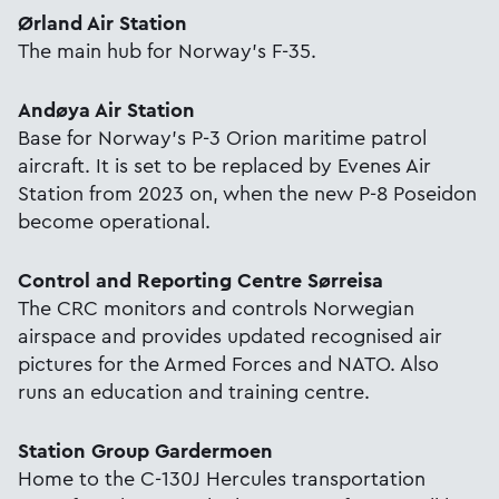
Ørland Air Station
The main hub for Norway's F-35.
Andøya Air Station
Base for Norway’s P-3 Orion maritime patrol
aircraft. It is set to be replaced by Evenes Air
Station from 2023 on, when the new P-8 Poseidon
become operational.
Control and Reporting Centre Sørreisa
The CRC monitors and controls Norwegian
airspace and provides updated recognised air
pictures for the Armed Forces and NATO. Also
runs an education and training centre.
Station Group Gardermoen
Home to the C-130J Hercules transportation