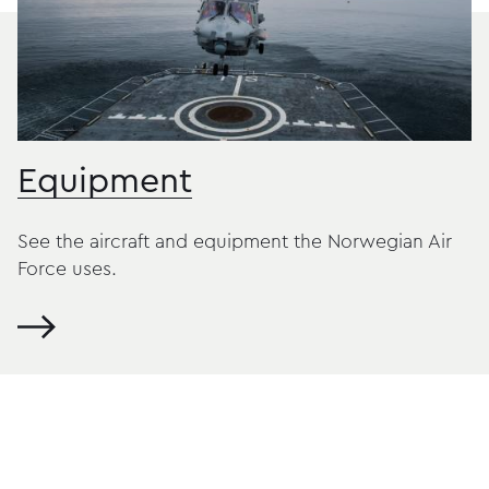
Equipment
See the aircraft and equipment the Norwegian Air
Force uses.