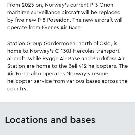
From 2023 on, Norway’s current P-3 Orion
maritime surveillance aircraft will be replaced
by five new P-8 Poseidon. The new aircraft will
operate from Evenes Air Base.
Station Group Gardermoen, north of Oslo, is
home to Norway's C-130J Hercules transport
aircraft, while Rygge Air Base and Bardufoss Air
Station are home to the Bell 412 helicopters. The
Air Force also operates Norway’s rescue
helicopter service from various bases across the
country.
Locations and bases