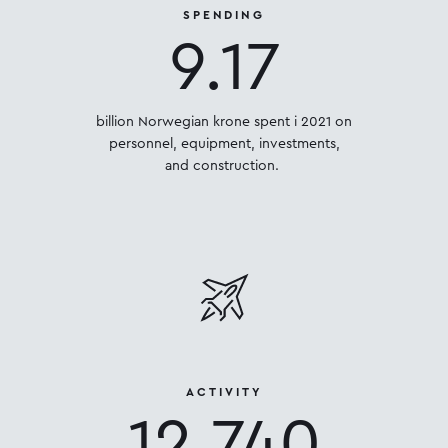
SPENDING
9.17
billion Norwegian krone spent i 2021 on
personnel, equipment, investments,
and construction.
ACTIVITY
12,740