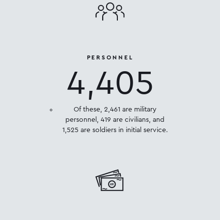
PERSONNEL
4,405
Of these, 2,461 are military
personnel, 419 are civilians, and
1,525 are soldiers in initial service.