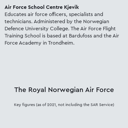
Air Force School Centre Kjevik
Educates air force officers, specialists and
technicians. Administered by the Norwegian
Defence University College. The Air Force Flight
Training School is based at Bardufoss and the Air
Force Academy in Trondheim.
The Royal Norwegian Air Force
Key figures (as of 2021, not including the SAR Service)