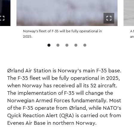
Open in fullscreen
Open in ful
Norway's fleet of F-35 will be fully operational in
A 
2025.
an
Ørland Air Station is Norway's main F-35 base.
The F-35 fleet will be fully operational in 2025,
when Norway has received all its 52 aircraft.
The implementation of F-35 will change the
Norwegian Armed Forces fundamentally. Most
of the F-35 operate from Ørland, while NATO’s
Quick Reaction Alert (QRA) is carried out from
Evenes Air Base in northern Norway.