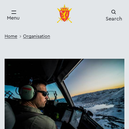
Menu
Search
Home
Organisation