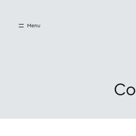
Menu
Co
Courses and edu