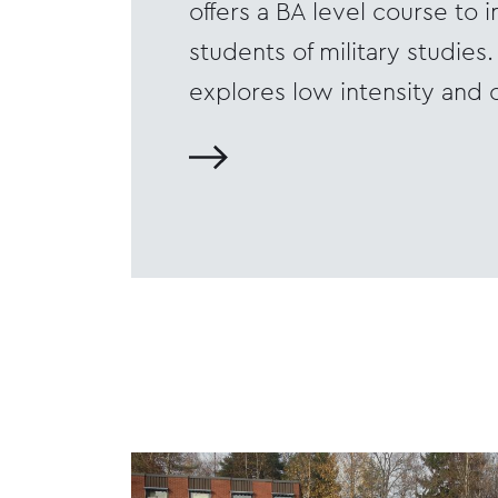
offers a BA level course to i
students of military studies
explores low intensity and 