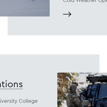
Cold Weather Ope
tions
versity College