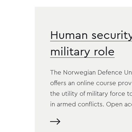
Human securit
military role
The Norwegian Defence Uni
offers an online course prov
the utility of military force t
in armed conflicts. Open ac