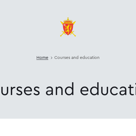
Home
Courses and education
urses
and
educat
cation