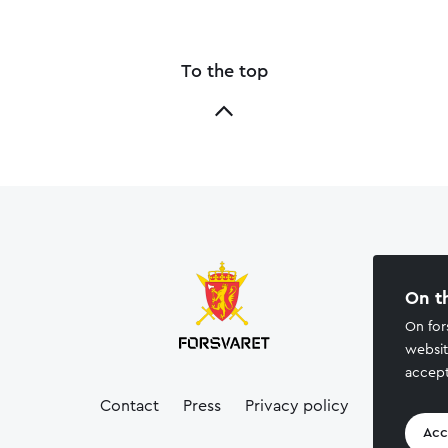
To the top
On t
On for
websit
accept
Contact
Press
Privacy policy
Acc