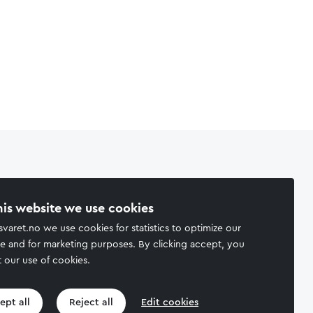
his website we use cookies
svaret.no we use cookies for statistics to optimize our
e and for marketing purposes. By clicking accept, you
 our use of cookies.
ept all
Reject all
Edit cookies