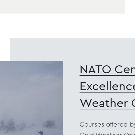
NATO Cen
Excellenc
Weather 
Courses offered b