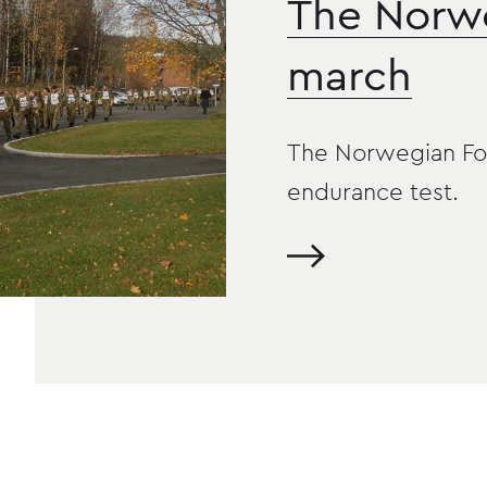
The Norw
march
The Norwegian Foot
endurance test.