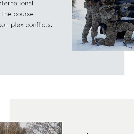
nternational
. The course
complex conflicts.