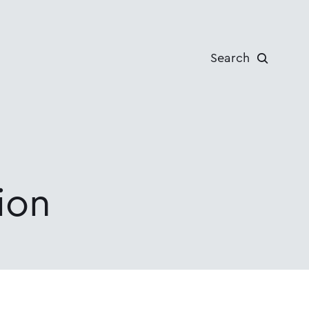
Search
ion