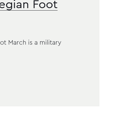
egian Foot
 March is a military