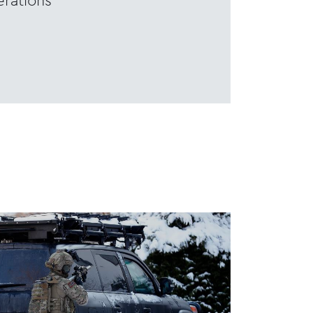
rations