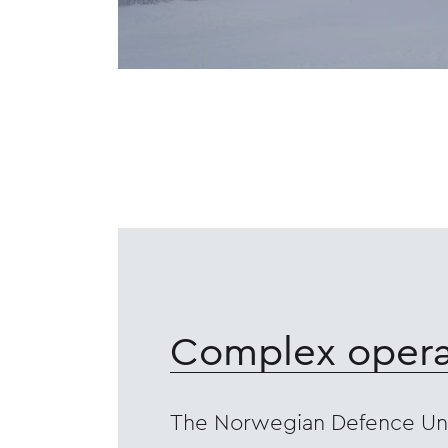
Complex opera
The Norwegian Defence Uni