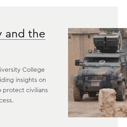
y and the
versity College
iding insights on
o protect civilians
cess.