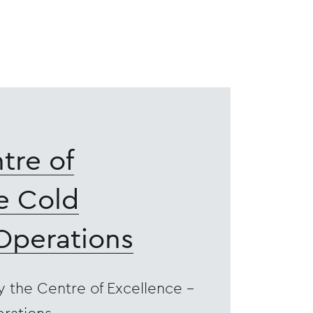
tre of
e Cold
Operations
y the Centre of Excellence -