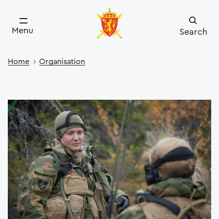
Menu
Search
Home
Organisation