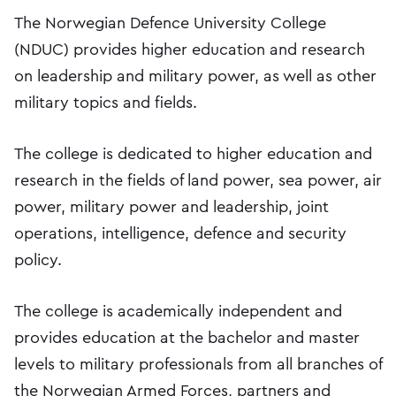
The Norwegian Defence University College
(NDUC) provides higher education and research
on leadership and military power, as well as other
military topics and fields.
The college is dedicated to higher education and
research in the fields of land power, sea power, air
power, military power and leadership, joint
operations, intelligence, defence and security
policy.
The college is academically independent and
provides education at the bachelor and master
levels to military professionals from all branches of
the Norwegian Armed Forces, partners and