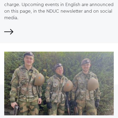
charge. Upcoming events in English are announced
on this page, in the NDUC newsletter and on social
media.