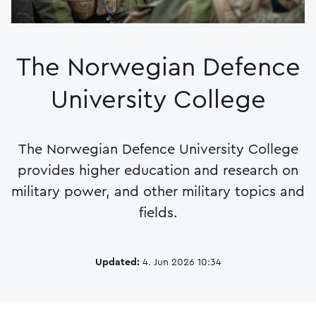
The Norwegian Defence
University College
The Norwegian Defence University College
provides higher education and research on
military power, and other military topics and
fields.
Updated:
4. Jun 2026 10:34