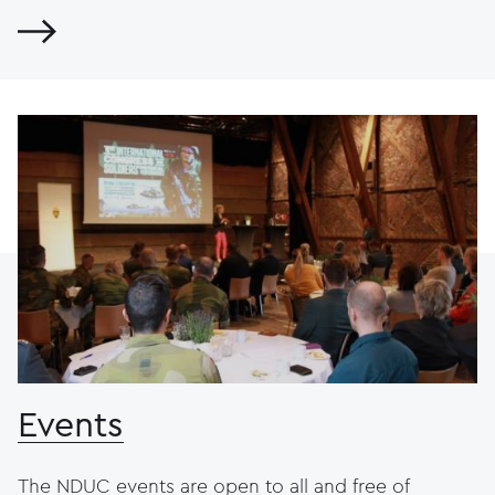
Events
The NDUC events are open to all and free of