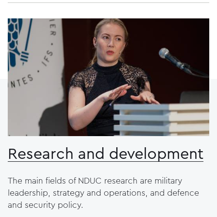
Research and development
The main fields of NDUC research are military
leadership, strategy and operations, and defence
and security policy.