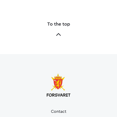
To the top
Contact