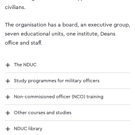
civilians.
The organisation has a board, an executive group,
seven educational units, one institute, Deans
office and staff.
The NDUC
Study programmes for military officers
Non-commisioned officer (NCO) training
Other courses and studies
NDUC library