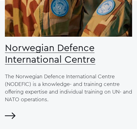
Norwegian Defence
International Centre
The Norwegian Defence International Centre
(NODEFIC) is a knowledge- and training centre
offering expertise and individual training on UN- and
NATO operations.