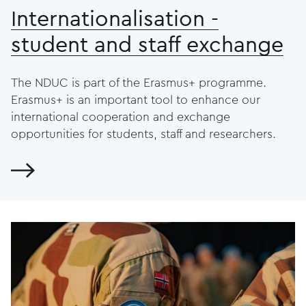
Internationalisation -
student and staff exchange
The NDUC is part of the Erasmus+ programme.
Erasmus+ is an important tool to enhance our
international cooperation and exchange
opportunities for students, staff and researchers.