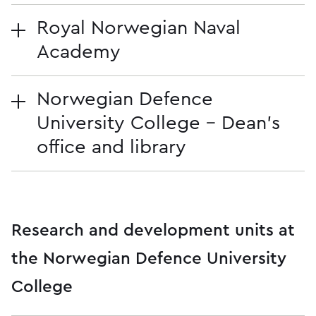
Royal Norwegian Naval
Academy
Norwegian Defence
University College - Dean's
office and library
Research and development units at
the Norwegian Defence University
College