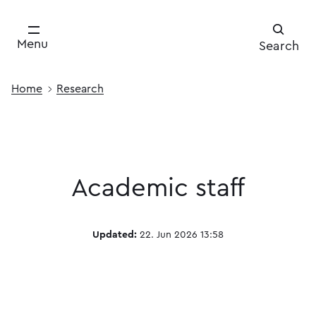
Menu
Search
Home
Research
Academic staff
Updated:
22. Jun 2026 13:58