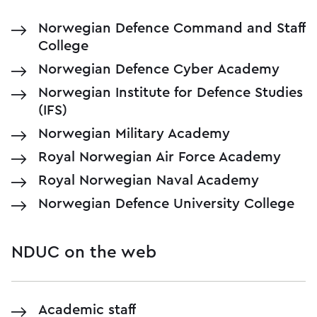
Norwegian Defence Command and Staff
College
Norwegian Defence Cyber Academy
Norwegian Institute for Defence Studies
(IFS)
Norwegian Military Academy
Royal Norwegian Air Force Academy
Royal Norwegian Naval Academy
Norwegian Defence University College
NDUC on the web
Academic staff