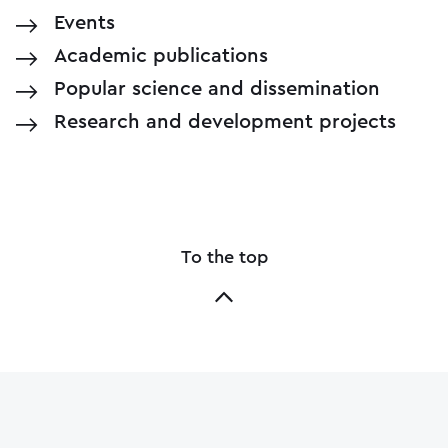
Events
Academic publications
Popular science and dissemination
Research and development projects
To the top