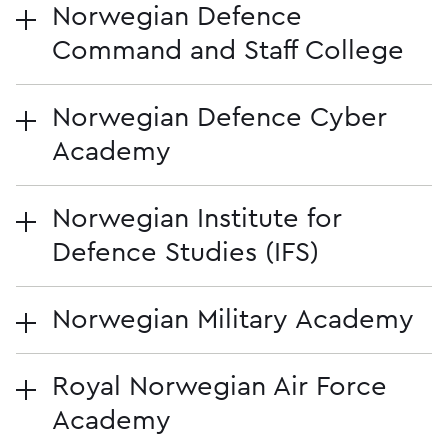
Norwegian Defence
Command and Staff College
Norwegian Defence Cyber
Academy
Norwegian Institute for
Defence Studies (IFS)
Norwegian Military Academy
Royal Norwegian Air Force
Academy