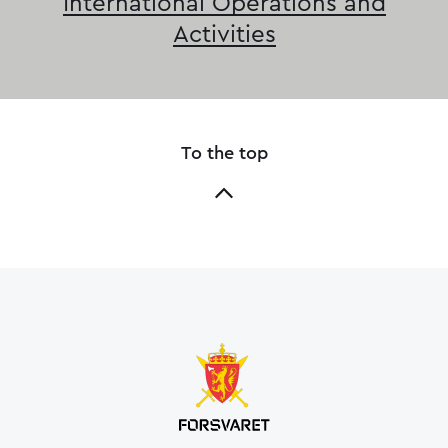
International Operations and
Activities
To the top