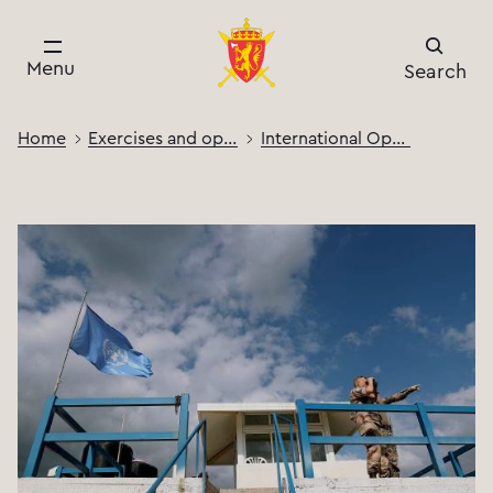
Menu
Search
Home
Exercises and operations
International Operations and Activities