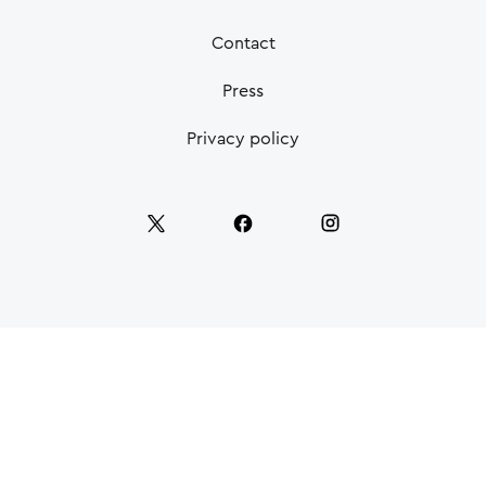
Contact
Press
Privacy policy