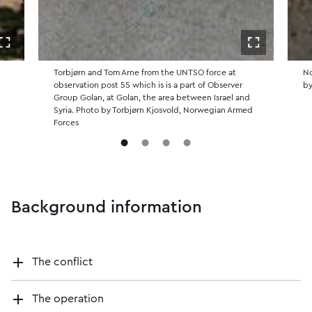
Open in fullscreen
Open in ful
Torbjørn and Tom Arne from the UNTSO force at
No
observation post 55 which is is a part of Observer
by
Group Golan, at Golan, the area between Israel and
Syria. Photo by Torbjørn Kjosvold, Norwegian Armed
Forces
Background information
The conflict
The operation