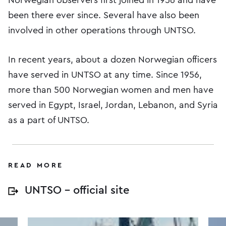
been there ever since. Several have also been
involved in other operations through UNTSO.
In recent years, about a dozen Norwegian officers
have served in UNTSO at any time. Since 1956,
more than 500 Norwegian women and men have
served in Egypt, Israel, Jordan, Lebanon, and Syria
as a part of UNTSO.
READ MORE
UNTSO – official site