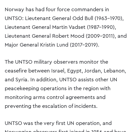
Norway has had four force commanders in
UNTSO: Lieutenant General Odd Bull (1963–1970),
Lieutenant General Martin Vadset (1987–1990),
Lieutenant General Robert Mood (2009–2011), and
Major General Kristin Lund (2017–2019).
The UNTSO military observers monitor the
ceasefire between Israel, Egypt, Jordan, Lebanon,
and Syria. In addition, UNTSO assists other UN
peacekeeping operations in the region with
monitoring arms control agreements and
preventing the escalation of incidents.
UNTSO was the very first UN operation, and
Norwegian observers first joined in 1956 and have