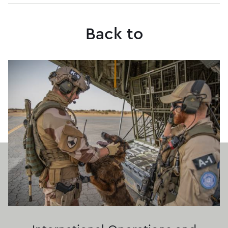
Back to