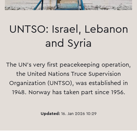
UNTSO: Israel, Lebanon
and Syria
The UN's very first peacekeeping operation,
the United Nations Truce Supervision
Organization (UNTSO), was established in
1948. Norway has taken part since 1956.
Updated:
16. Jan 2026 10:29