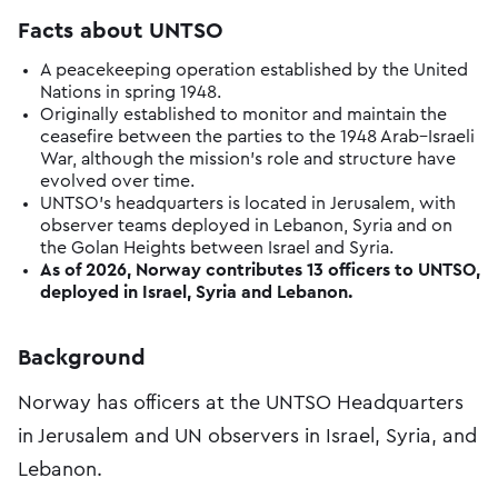
Facts about UNTSO
A peacekeeping operation established by the United
Nations in spring 1948.
Originally established to monitor and maintain the
ceasefire between the parties to the 1948 Arab–Israeli
War, although the mission’s role and structure have
evolved over time.
UNTSO’s headquarters is located in Jerusalem, with
observer teams deployed in Lebanon, Syria and on
the Golan Heights between Israel and Syria.
As of 2026, Norway contributes 13 officers to UNTSO,
deployed in Israel, Syria and Lebanon.
Background
Norway has officers at the UNTSO Headquarters
in Jerusalem and UN observers in Israel, Syria, and
Lebanon.