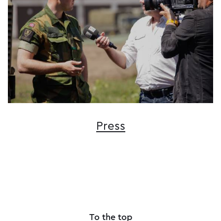
Press
To the top