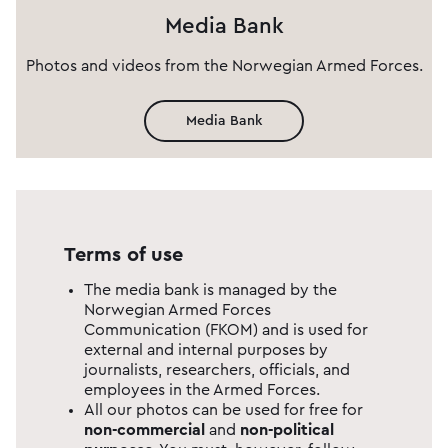
Media Bank
Photos and videos from the Norwegian Armed Forces.
Media Bank
Terms of use
The media bank is managed by the
Norwegian Armed Forces
Communication (FKOM) and is used for
external and internal purposes by
journalists, researchers, officials, and
employees in the Armed Forces.
All our photos can be used for free for
non-commercial
and
non-
political