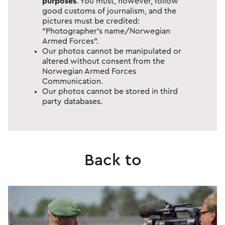
purposes
​. You must, however, follow
good customs of journalism, and the
pictures must be credited:
"Photographer's name/Norwegian
Armed Forces".
Our photos cannot be manipulated or
altered without consent from the
Norwegian Armed Forces
Communication.
Our photos cannot be stored in third
party databases.
Back to