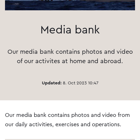
Media bank
Our media bank contains photos and video
of our activites at home and abroad.
Updated:
8. Oct 2023 10:47
Our media bank contains photos and video from
our daily activities, exercises and operations.