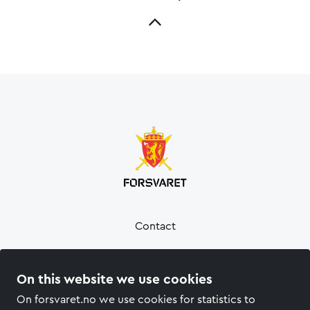
Contact
Press
On this website we use cookies
Privacy policy
On forsvaret.no we use cookies for statistics to