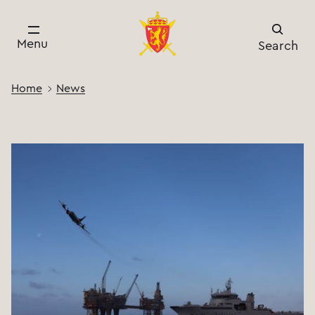
Menu
Search
Home
News