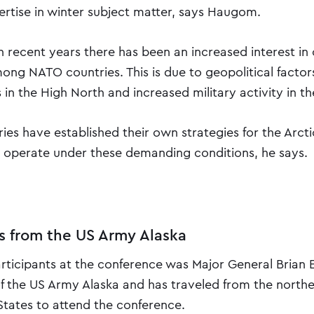
rtise in winter subject matter, says Haugom.
n recent years there has been an increased interest in
ong NATO countries. This is due to geopolitical factor
n the High North and increased military activity in th
ies have established their own strategies for the Arcti
to operate under these demanding conditions, he says.
ts from the US Army Alaska
icipants at the conference was Major General Brian Eif
the US Army Alaska and has traveled from the north
States to attend the conference.