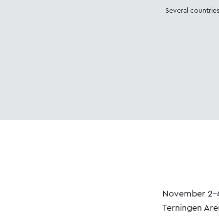
Several countries
November 2-4,
Terningen Are