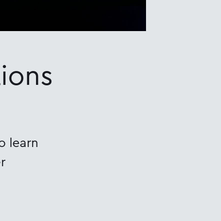
ions
o learn
r