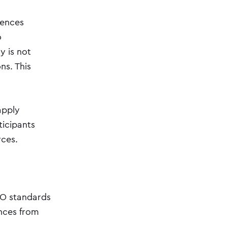
iences
o
y is not
ns. This
apply
ticipants
rces.
TO standards
ences from