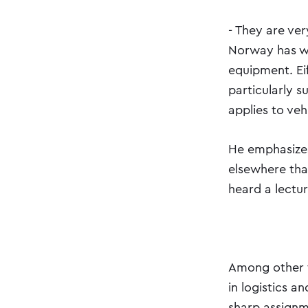
- They are ve
Norway has wi
equipment. Ei
particularly s
applies to ve
He emphasizes
elsewhere than
heard a lectur
Among other t
in logistics a
sharp assignm