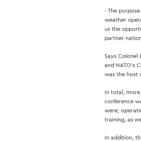
- The purpose 
weather opera
us the opport
partner nation
Says Colonel 
and NATO's C
was the host 
In total, more
conference wa
were; operati
training, as w
In addition, t