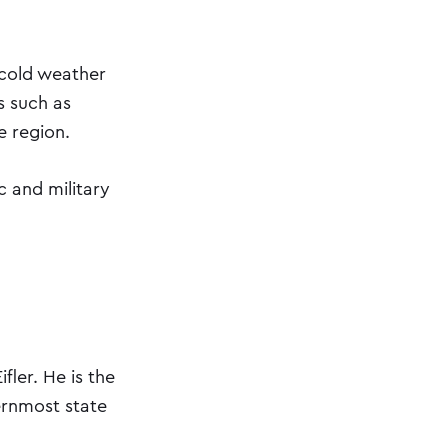
 cold weather
s such as
e region.
c and military
ler. He is the
ernmost state