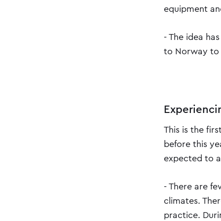
equipment and
- The idea has
to Norway to 
Experienci
This is the fi
before this y
expected to a
- There are fe
climates. The
practice. Dur