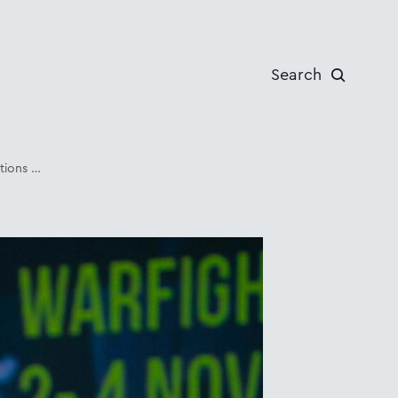
Search
Cold Weather Operations Conference 2021