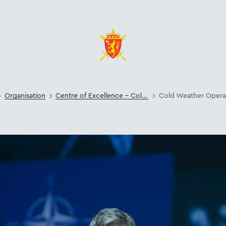
Organisation
Centre of Excellence – Cold Weather Operations