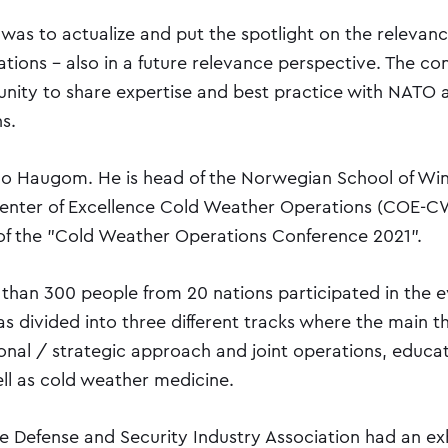
was to actualize and put the spotlight on the relevanc
tions - also in a future relevance perspective. The co
unity to share expertise and best practice with NATO a
s.
Jo Haugom. He is head of the Norwegian School of Wi
enter of Excellence Cold Weather Operations (COE-C
of the "Cold Weather Operations Conference 2021".
 than 300 people from 20 nations participated in the e
s divided into three different tracks where the main 
onal / strategic approach and joint operations, educa
ell as cold weather medicine.
he Defense and Security Industry Association had an exh