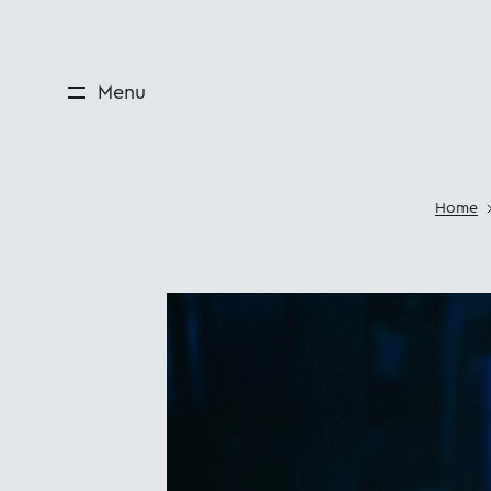
Menu
Home