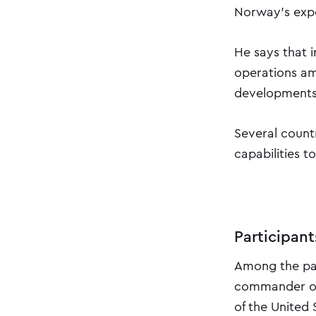
Norway's expe
He says that i
operations am
developments i
Several countr
capabilities 
Participan
Among the part
commander of 
of the United 