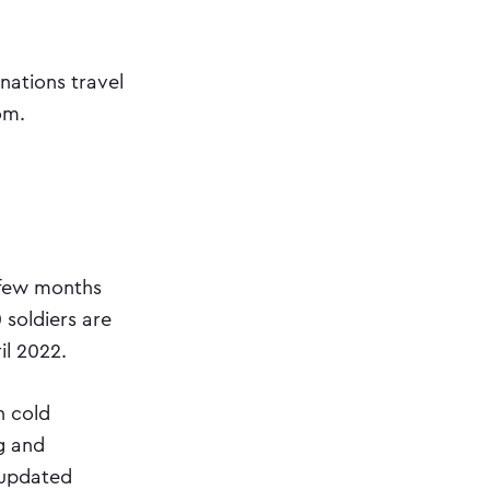
nations travel
om.
a few months
 soldiers are
il 2022.
n cold
g and
 updated