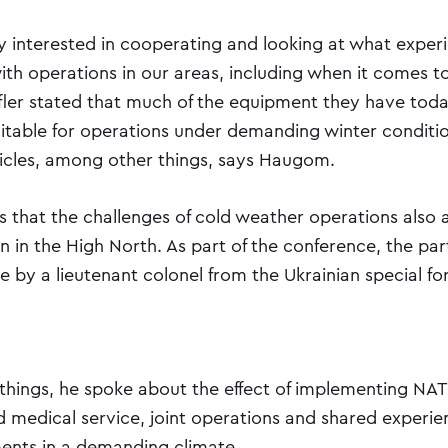
ry interested in cooperating and looking at what exper
th operations in our areas, including when it comes t
fler stated that much of the equipment they have toda
uitable for operations under demanding winter conditio
hicles, among other things, says Haugom.
 that the challenges of cold weather operations also 
 in the High North. As part of the conference, the par
e by a lieutenant colonel from the Ukrainian special fo
hings, he spoke about the effect of implementing NA
nd medical service, joint operations and shared experi
ents in a demanding climate.