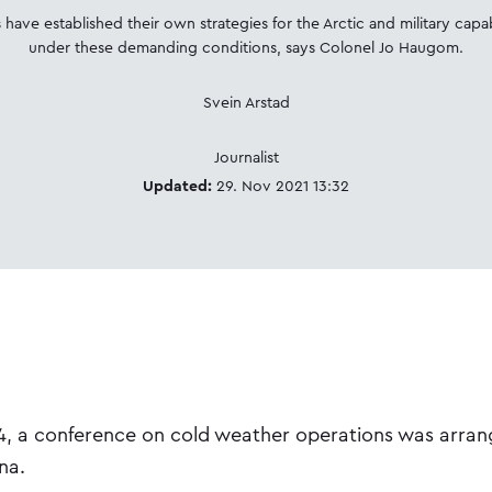
 have established their own strategies for the Arctic and military capab
under these demanding conditions, says Colonel Jo Haugom.
Svein Arstad
Journalist
Updated:
29. Nov 2021 13:32
 a conference on cold weather operations was arran
na.