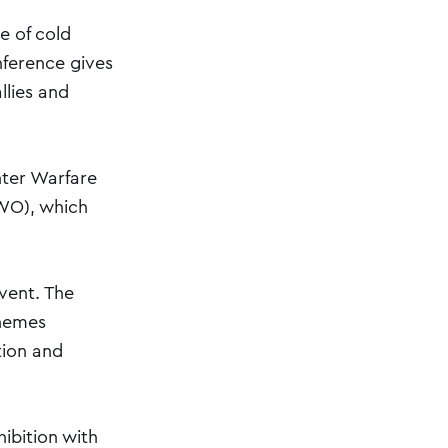
e of cold
nference gives
llies and
nter Warfare
WO), which
vent. The
themes
tion and
ibition with