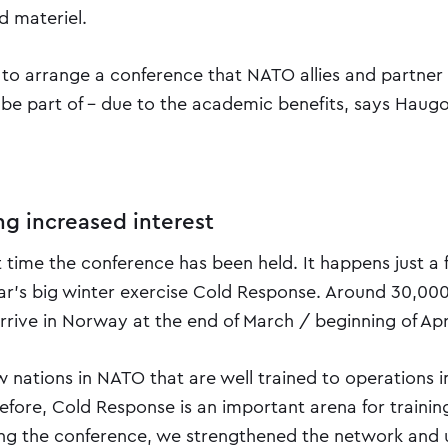
 materiel.
 to arrange a conference that NATO allies and partner 
be part of - due to the academic benefits, says Haug
ng increased interest
rst time the conference has been held. It happens just 
ear's big winter exercise Cold Response. Around 30,000
rrive in Norway at the end of March / beginning of Apr
w nations in NATO that are well trained to operations i
refore, Cold Response is an important arena for trainin
ing the conference, we strengthened the network and