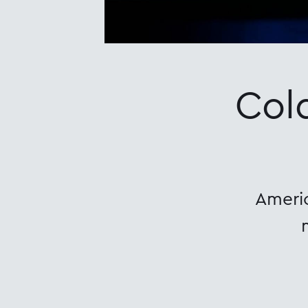
Col
Americ