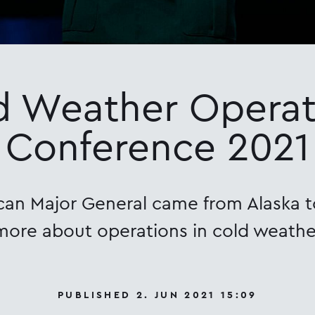
d Weather Operat
Conference 2021
an Major General came from Alaska t
more about operations in cold weathe
PUBLISHED 2. JUN 2021 15:09