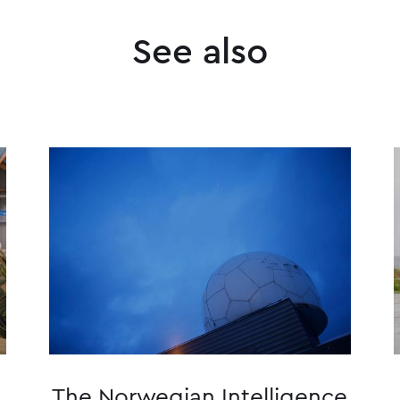
See also
The Norwegian Intelligence