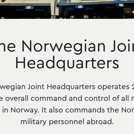
he Norwegian Joi
Headquarters
wegian Joint Headquarters operates 
e overall command and control of all m
y in Norway. It also commands the N
military personnel abroad.