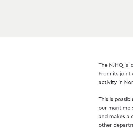
The NJHQ is l
From its joint
activity in No
This is possi
our maritime s
and makes a co
other departm