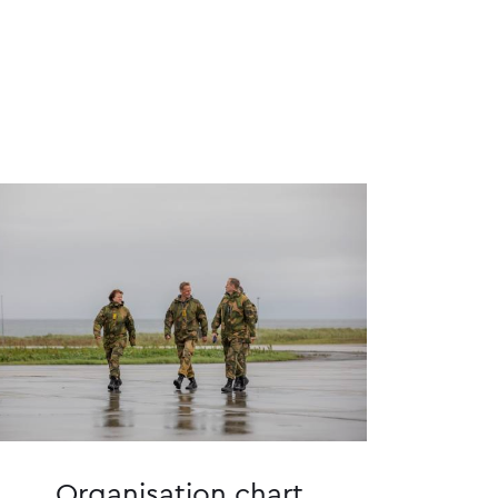
Organisation chart