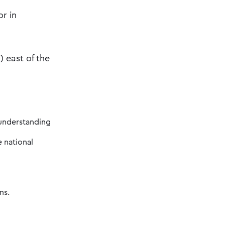
or in
 east of the
 understanding
e national
ns.