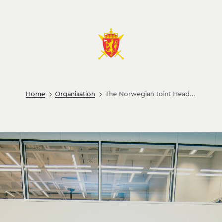
Home
Organisation
The Norwegian Joint Headquarters