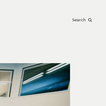
Search