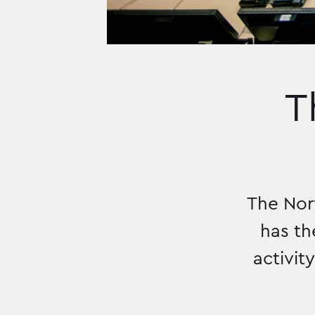
T
The Nor
has th
activit