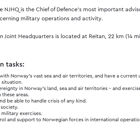
he NJHQ is the Chief of Defence's most important advis
erning military operations and activity.
 Joint Headquarters is located at Reitan, 22 km (14 mi)
n tasks:
with Norway's vast sea and air territories, and have a current
 situation.
reignty in Norway's land, sea and air territories – and exercis
n these areas.
nd be able to handle crisis of any kind.
 society.
 military exercises.
ol and suppo​rt to Norwegian forces in international operatio