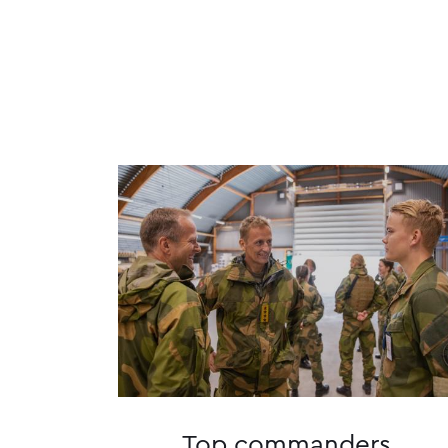
Top commanders