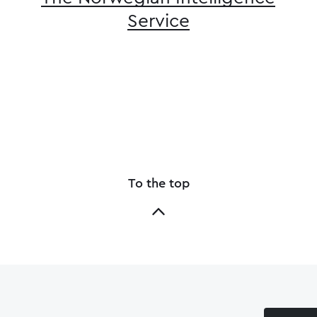
Service
To the top