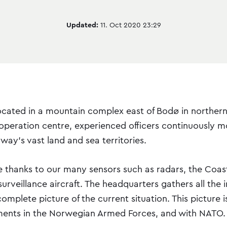
Updated:
11. Oct 2020 23:29
ocated in a mountain complex east of Bodø in norther
 operation centre, experienced officers continuously m
rway's vast land and sea territories.
ble thanks to our many sensors such as radars, the Coa
urveillance aircraft. The headquarters gathers all the 
mplete picture of the current situation. This picture i
ents in the Norwegian Armed Forces, and with NATO.