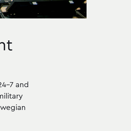
nt
24–7 and
ilitary
orwegian