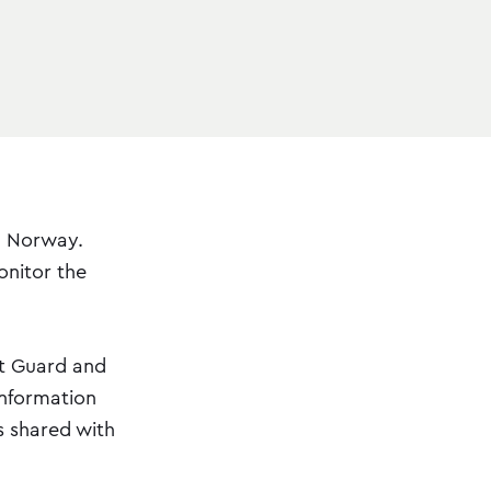
n Norway.
onitor the
st Guard and
information
s shared with