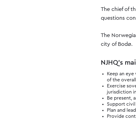
The chief of t
questions conc
The Norwegian
city of Bodø.
NJHQ's m​ai
​Keep an eye 
of the overall
Exercise sove
jurisdiction i
Be present, a
Support civil
Plan and lead
Provide contr