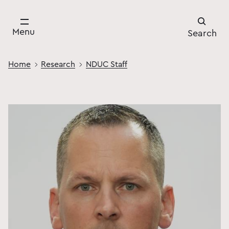
Menu
Search
Home
Research
NDUC Staff