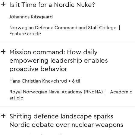
Is it Time for a Nordic Nuke?
Johannes Kibsgaard
Norwegian Defence Command and Staff College
Feature article
Mission command: How daily
empowering leadership enables
proactive behavior
Hans-Christian Knevelsrud
+ 6 til
Royal Norwegian Naval Academy (RNoNA)
Academic
article
Shifting defence landscape sparks
Nordic debate over nuclear weapons