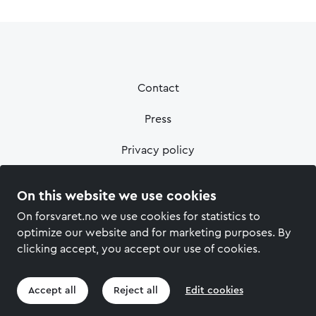
Contact
Press
Privacy policy
On this website we use cookies
On forsvaret.no we use cookies for statistics to
optimize our website and for marketing purposes. By
clicking accept, you accept our use of cookies.
Accept all
Reject all
Edit cookies