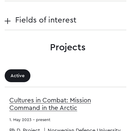
Fields of interest
Projects
Active
Cultures in Combat: Mission
Command in the Arctic
1. May 2023 - present
Ph.D. Project
Norwegian Defence University