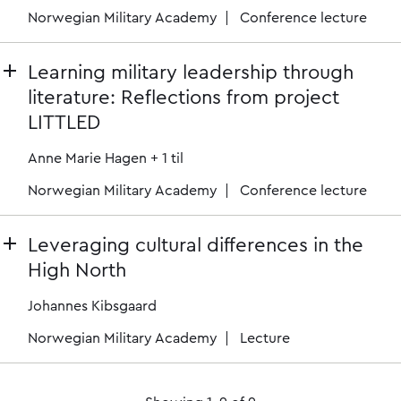
Norwegian Military Academy
Conference lecture
Learning military leadership through
literature: Reflections from project
LITTLED
Anne Marie Hagen
+ 1 til
Norwegian Military Academy
Conference lecture
Leveraging cultural differences in the
High North
Johannes Kibsgaard
Norwegian Military Academy
Lecture