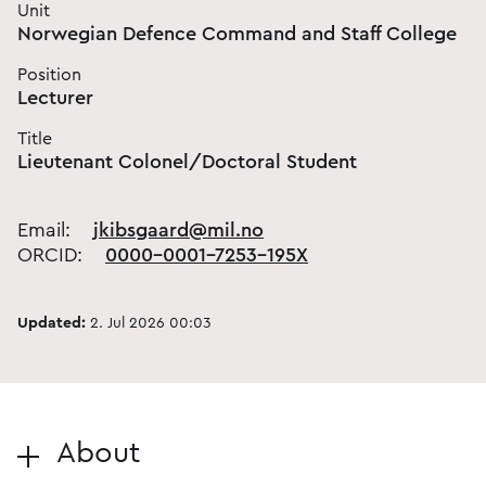
Unit
Norwegian Defence Command and Staff College
Position
Lecturer
Title
Lieutenant Colonel/Doctoral Student
Email:
jkibsgaard@mil.no
ORCID:
0000-0001-7253-195X
Updated:
2. Jul 2026 00:03
About