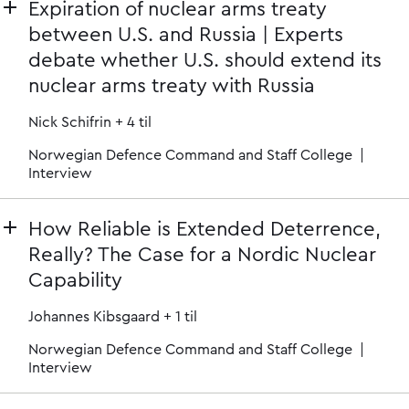
Expiration of nuclear arms treaty
between U.S. and Russia | Experts
debate whether U.S. should extend its
nuclear arms treaty with Russia
Nick Schifrin
+ 4 til
Norwegian Defence Command and Staff College
Interview
How Reliable is Extended Deterrence,
Really? The Case for a Nordic Nuclear
Capability
Johannes Kibsgaard
+ 1 til
Norwegian Defence Command and Staff College
Interview