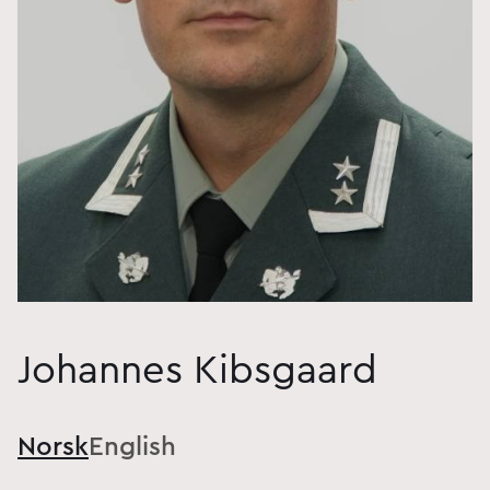
Johannes Kibsgaard
Norsk
English