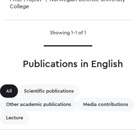
College
Showing 1–1 of 1
Publications in English
All
Scientific publications
Other academic publications
Media contributions
Lecture