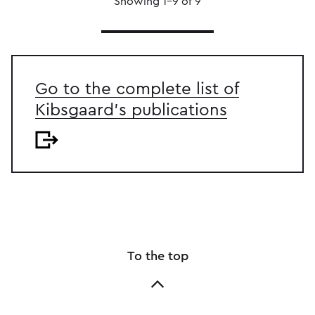
Showing 1–9 of 9
Go to the complete list of
Kibsgaard's publications
To the top