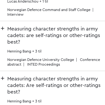
Lucas Anderschou
+ 1 til
Norwegian Defence Command and Staff College
Interview
Measuring character strengths in army
cadets: are self-ratings or other-ratings
best?
Henning Bang
+ 3 til
Norwegian Defence University College
Conference
abstract
INTED Proceedings
Measuring character strengths in army
cadets: Are self-ratings or other-ratings
best?
Henning Bang
+ 3 til