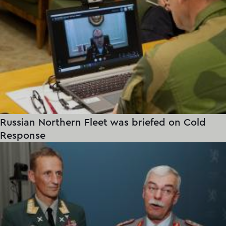
Russian Northern Fleet was briefed on Cold
Response