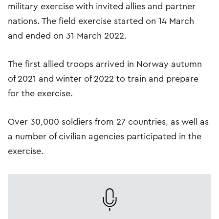
military exercise with invited allies and partner
nations. The field exercise started on 14 March
and ended on 31 March 2022.
The first allied troops arrived in Norway autumn
of 2021 and winter of 2022 to train and prepare
for the exercise.
Over 30,000 soldiers from 27 countries, as well as
a number of civilian agencies participated in the
exercise.