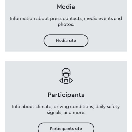
Media
Information about press contacts, media events and
photos.
Media site
Participants
Info about climate, driving conditions, daily safety
signals, and more.
Participants site