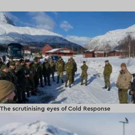
The scrutinising eyes of Cold Response