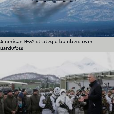
American B-52 strategic bombers over
Bardufoss