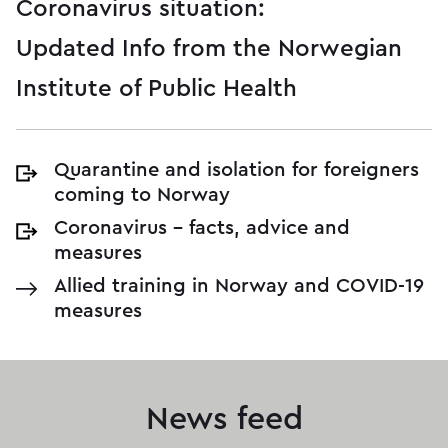
Coronavirus situation:
Updated Info from the Norwegian
Institute of Public Health
Quarantine and isolation for foreigners
coming to Norway
Coronavirus – facts, advice and
measures
Allied training in Norway and COVID-19
measures
News feed