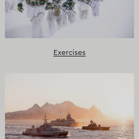
Exercises