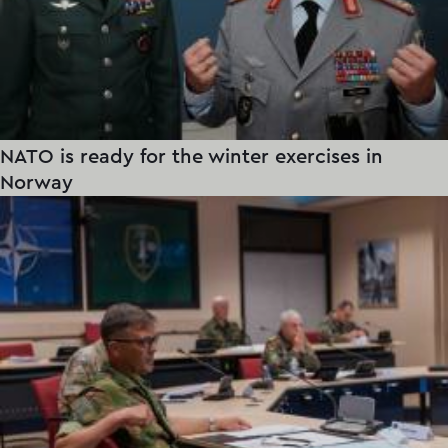
NATO is ready for the winter exercises in
Norway