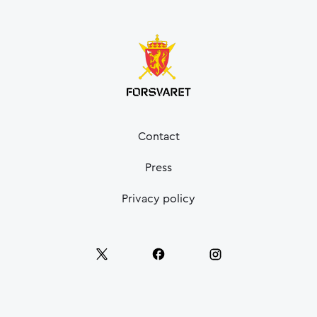
Contact
Press
Privacy policy