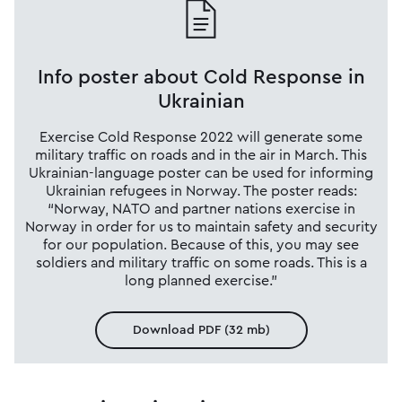
Info poster about Cold Response in
Ukrainian
Exercise Cold Response 2022 will generate some
military traffic on roads and in the air in March. This
Ukrainian-language poster can be used for informing
Ukrainian refugees in Norway. The poster reads:
“Norway, NATO and partner nations exercise in
Norway in order for us to maintain safety and security
for our population. Because of this, you may see
soldiers and military traffic on some roads. This is a
long planned exercise.”
Download PDF (32 mb)