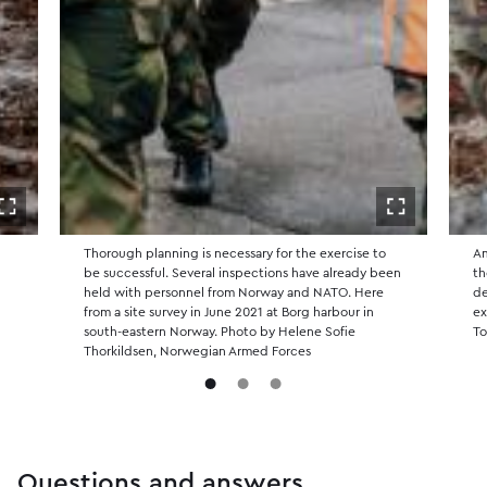
Open in fullscreen
Open in ful
f
Thorough planning is necessary for the exercise to
Am
e
be successful. Several inspections have already been
th
held with personnel from Norway and NATO. Here
de
from a site survey in June 2021 at Borg harbour in
ex
south-eastern Norway. Photo by Helene Sofie
To
Thorkildsen, Norwegian Armed Forces
Questions and answers