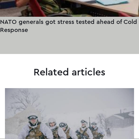
NATO generals got stress tested ahead of Cold
Response
Related articles