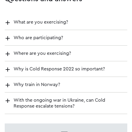
What are you exercising?
Who are participating?
Where are you exercising?
Why is Cold Response 2022 so important?
Why train in Norway?
With the ongoing war in Ukraine, can Cold
Response escalate tensions?