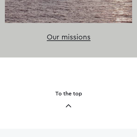
Our missions
To the top