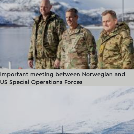
Important meeting between Norwegian and
US Special Operations Forces