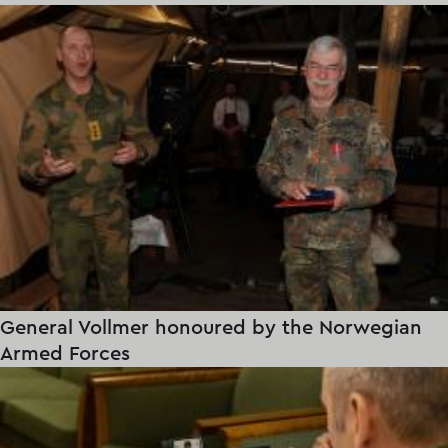
General Vollmer honoured by the Norwegian
Armed Forces