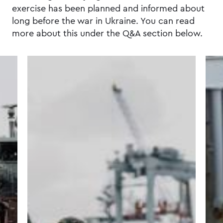
exercise has been planned and informed about
long before the war in Ukraine. You can read
more about this under the Q&A section below.