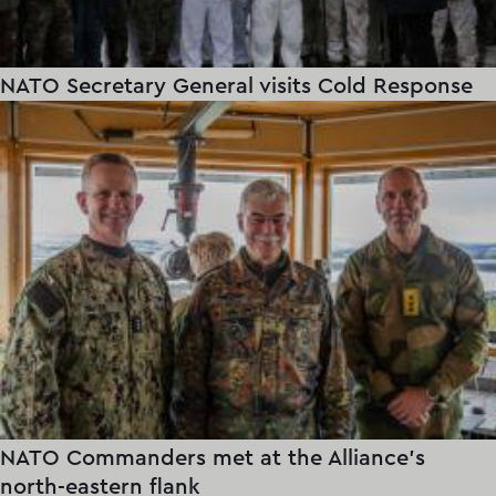
NATO Secretary General visits Cold Response
NATO Commanders met at the Alliance's
north-eastern flank