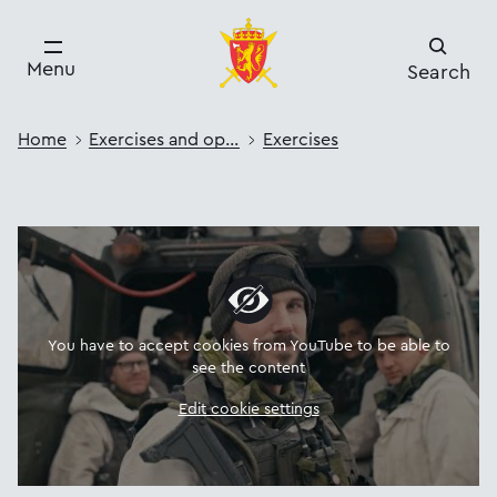
Menu
Search
Home
Exercises and operations
Exercises
You have to accept cookies from YouTube to be able to
see the content
Edit cookie settings