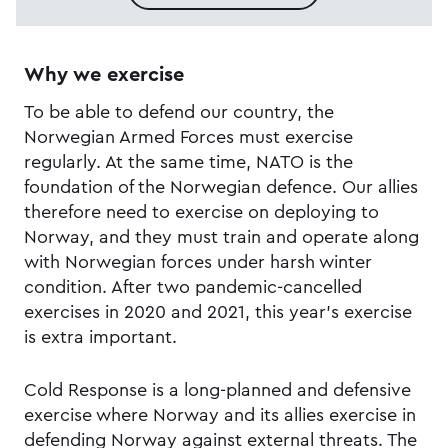
Why we exercise
To be able to defend our country, the
Norwegian Armed Forces must exercise
regularly. At the same time, NATO is the
foundation of the Norwegian defence. Our allies
therefore need to exercise on deploying to
Norway, and they must train and operate along
with Norwegian forces under harsh winter
condition. After two pandemic-cancelled
exercises in 2020 and 2021, this year's exercise
is extra important.
Cold Response is a long-planned and defensive
exercise where Norway and its allies exercise in
defending Norway against external threats. The