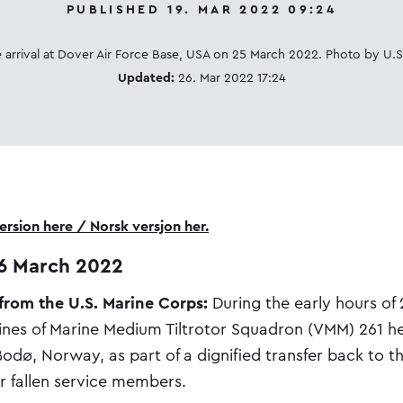
PUBLISHED 19. MAR 2022 09:24
 arrival at Dover Air Force Base, USA on 25 March 2022. Photo by U.S
Updated:
26. Mar 2022 17:24
rsion here / Norsk versjon her.
6 March 2022
 from the U.S. Marine Corps:
During the early hours of
ines of Marine Medium Tiltrotor Squadron (VMM) 261 h
odø, Norway, as part of a dignified transfer back to t
ir fallen service members.