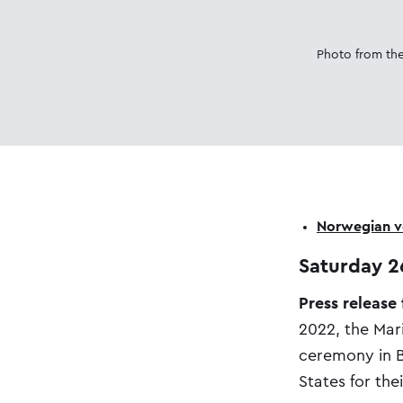
Photo from the
Norwegian ve
Saturday 2
Press release
2022, the Mar
ceremony in B
States for the