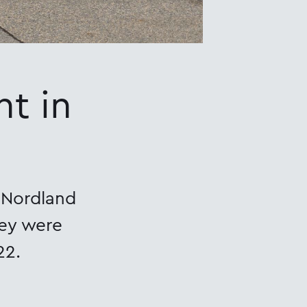
t in
n Nordland
hey were
22.