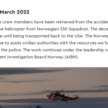
 March 2022
r crew members have been retrieved from the acciden
ue helicopter from Norwegian 330 Squadron. The dece
ø until being transported back to the USA. The Norw
e to assist civilian authorities with the resources we 
 the police. The work continues under the leadership o
ent Investigation Board Norway (AIBN).