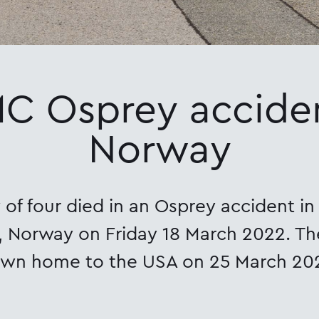
C Osprey acciden
Norway
of four died in an Osprey accident i
 Norway on Friday 18 March 2022. T
own home to the USA on 25 March 20