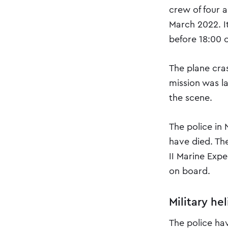
crew of four 
March 2022. I
before 18:00 o
The plane cra
mission was l
the scene.
The police in
have died. Th
II Marine Exp
on board.
Military he
The police ha