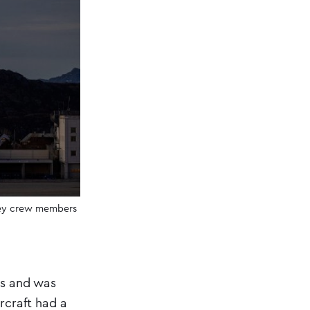
prey crew members
ps and was
rcraft had a