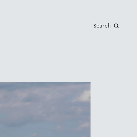
Search