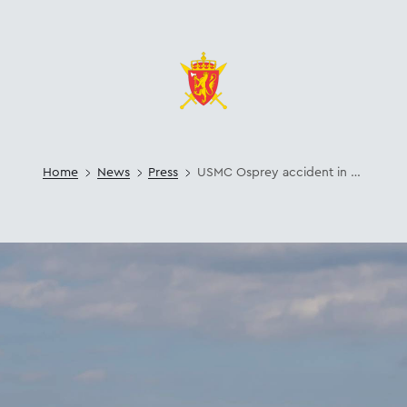
Home
News
Press
USMC Osprey accident in Norway