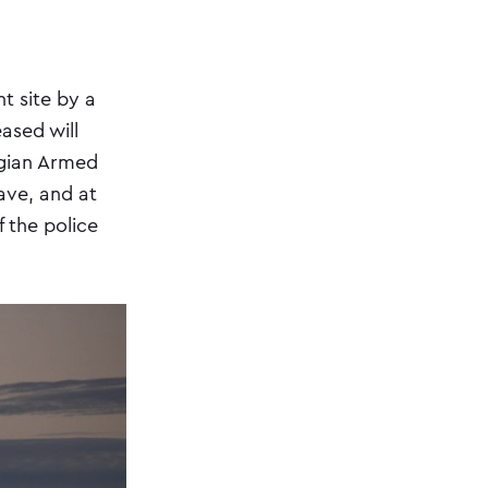
t site by a
ased will
egian Armed
have, and at
f the police