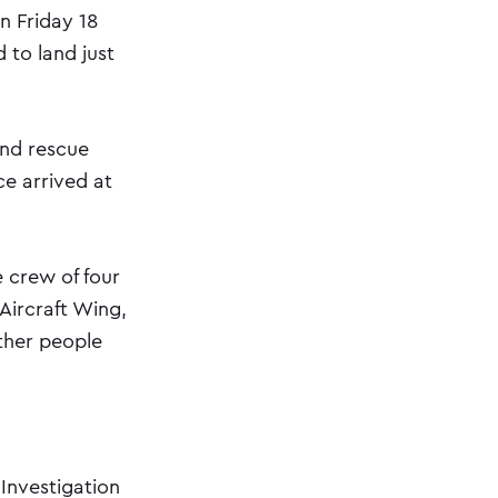
n Friday 18
 to land just
and rescue
ce arrived at
 crew of four
Aircraft Wing,
ther people
 Investigation