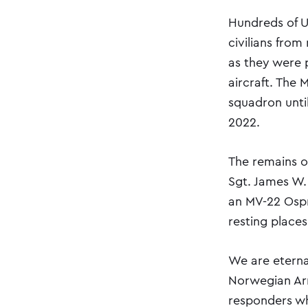
Hundreds of U
civilians from
as they were 
aircraft. The
squadron until
2022.
The remains o
Sgt. James W.
an MV-22 Ospr
resting places
We are eterna
Norwegian Arm
responders who