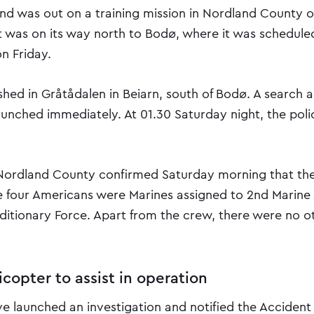
and was out on a training mission in Nordland County o
t was on its way north to Bodø, where it was scheduled
n Friday.
shed in Gråtådalen in Beiarn, south of Bodø. A search 
aunched immediately. At 01.30 Saturday night, the poli
 Nordland County confirmed Saturday morning that the
e four Americans were Marines assigned to 2nd Marine 
editionary Force. Apart from the crew, there were no o
licopter to assist in operation
ve launched an investigation and notified the Accident