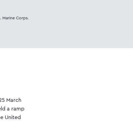
. Marine Corps.
 25 March
eld a ramp
he United