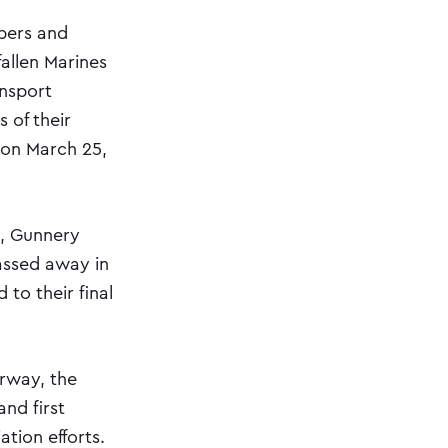
bers and
fallen Marines
ansport
 of their
 on March 25,
s, Gunnery
assed away in
to their final
orway, the
nd first
tion efforts.