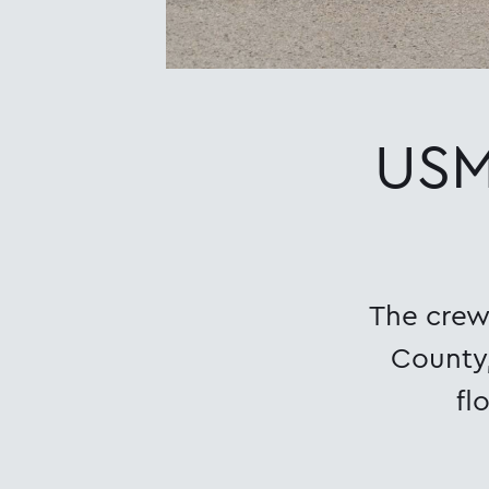
USM
The crew 
County,
fl