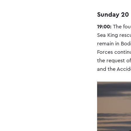
Sunday 20
19:00:
The fou
Sea King resc
remain in Bod
Forces continu
the request of
and the Accid