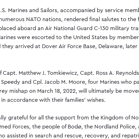
.S. Marines and Sailors, accompanied by service mem
 numerous NATO nations, rendered final salutes to the 
placed aboard an Air National Guard C-130 military tr
 Marines were escorted to the United States by members
 they arrived at Dover Air Force Base, Delaware, later
f Capt. Matthew J. Tomkiewicz, Capt. Ross A. Reynold
 Speedy and Cpl. Jacob M. Moore, four Marines who p
ey mishap on March 18, 2022, will ultimately be moved 
 in accordance with their families’ wishes.
lly grateful for all the support from the Kingdom of N
ed Forces, the people of Bodø, the Nordland Police, a
 assisted in search and rescue, recovery, and repatria