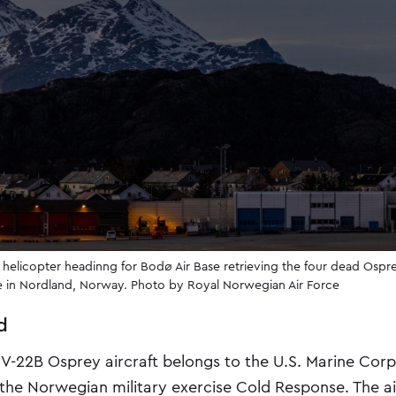
 helicopter headinng for Bodø Air Base retrieving the four dead Os
te in Nordland, Norway. Photo by Royal Norwegian Air Force
d
V-22B Osprey aircraft belongs to the U.S. Marine Cor
 the Norwegian military exercise Cold Response. The ai