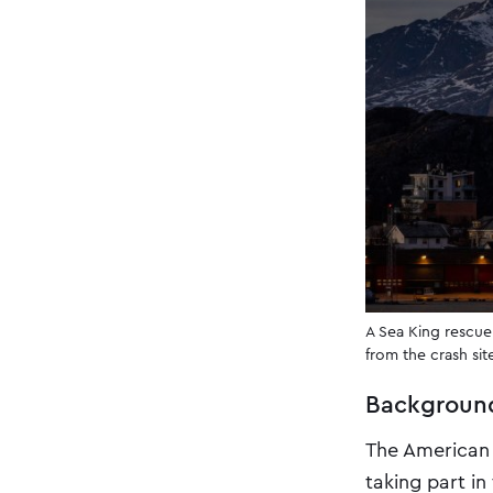
A Sea King rescue
from the crash si
Backgroun
The American 
taking part in