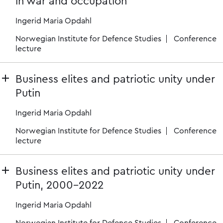
in war and occupation
Ingerid Maria Opdahl
Norwegian Institute for Defence Studies
Conference
lecture
Business elites and patriotic unity under
Putin
Ingerid Maria Opdahl
Norwegian Institute for Defence Studies
Conference
lecture
Business elites and patriotic unity under
Putin, 2000-2022
Ingerid Maria Opdahl