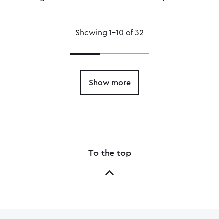
Showing 1–10 of 32
Show more
To the top