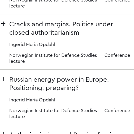
Norwegian Institute for Defence Studies
Conference
lecture
Cracks and margins. Politics under
closed authoritarianism
Ingerid Maria Opdahl
Norwegian Institute for Defence Studies
Conference
lecture
Russian energy power in Europe.
Positioning, preparing?
Ingerid Maria Opdahl
Norwegian Institute for Defence Studies
Conference
lecture