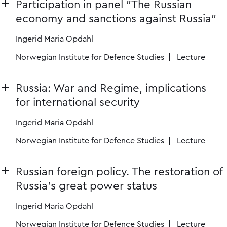
Participation in panel "The Russian
economy and sanctions against Russia"
Ingerid Maria Opdahl
Norwegian Institute for Defence Studies
Lecture
Russia: War and Regime, implications
for international security
Ingerid Maria Opdahl
Norwegian Institute for Defence Studies
Lecture
Russian foreign policy. The restoration of
Russia's great power status
Ingerid Maria Opdahl
Norwegian Institute for Defence Studies
Lecture