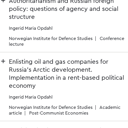
Authoritarianism and Russian foreign
policy: questions of agency and social
structure
Ingerid Maria Opdahl
Norwegian Institute for Defence Studies
Conference
lecture
Enlisting oil and gas companies for
Russia’s Arctic development.
Implementation in a rent-based political
economy
Ingerid Maria Opdahl
Norwegian Institute for Defence Studies
Academic
article
Post-Communist Economies