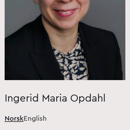
Ingerid Maria Opdahl
Norsk
English