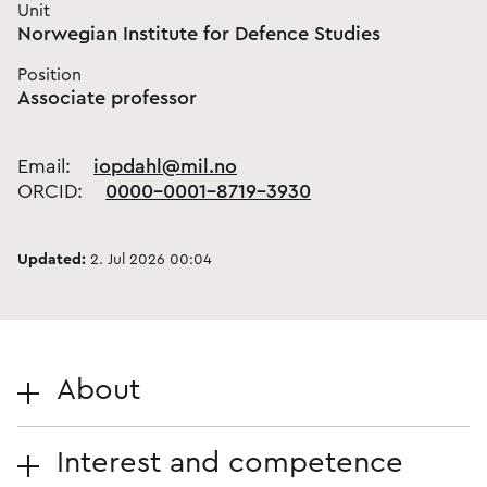
Unit
Norwegian Institute for Defence Studies
Position
Associate professor
Email:
iopdahl@mil.no
ORCID:
0000-0001-8719-3930
Updated:
2. Jul 2026 00:04
About
Interest and competence