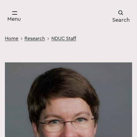
Menu
Search
Home
Research
NDUC Staff