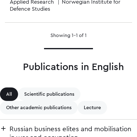
Applied Research
Norwegian Institute for
Defence Studies
Showing 1–1 of 1
Publications in English
All
Scientific publications
Other academic publications
Lecture
Russian business elites and mobilisation