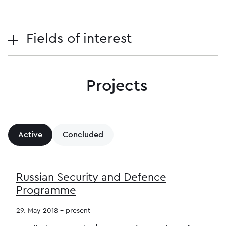
Fields of interest
Projects
Active
Concluded
Russian Security and Defence
Programme
29. May 2018 - present